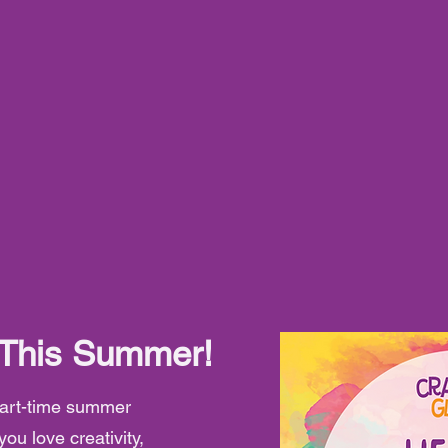
 This Summer!
 part-time summer
you love creativity,