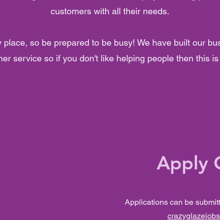
customers with all their needs.
y place, so be prepared to be busy! We have built our bu
er service so if you don't like helping people then this is 
Apply 
Applications can be submit
crazyglazejob