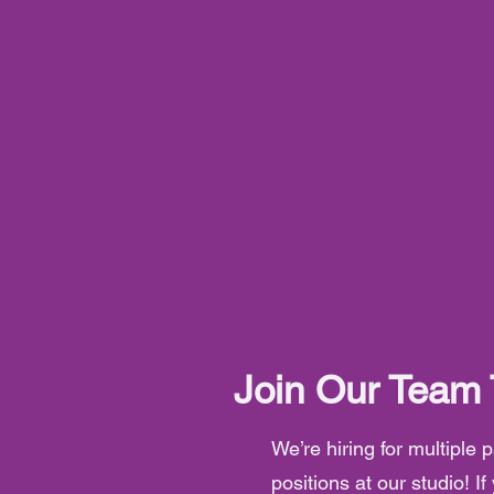
Join Our Team
We’re hiring for multiple
positions at our studio! If 