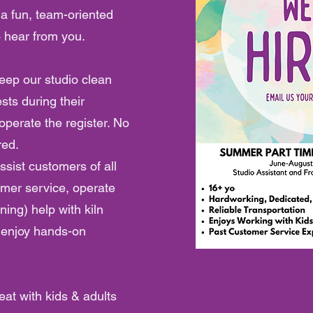
 a fun, team-oriented
o hear from you.
eep our studio clean
sts during their
operate the register. No
red.
ssist customers of all
omer service, operate
ining) help with kiln
o enjoy hands-on
eat with kids & adults