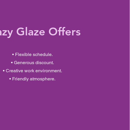
azy Glaze Offers
• Flexible schedule.
• Generous discount.
• Creative work environment.
• Friendly atmosphere.