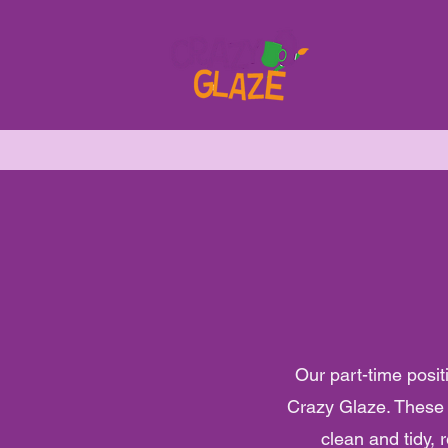
Our part-time posit
Crazy Glaze. These i
clean and tidy, 