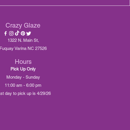
Crazy Glaze
1322 N. Main St,
Fuquay Varina NC 27526
Hours
Pick Up Only
Monday - Sunday
11:00 am - 6:00 pm
ast day to pick up is 4/29/26