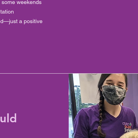
rk some weekends
tation
ed—just a positive
uld