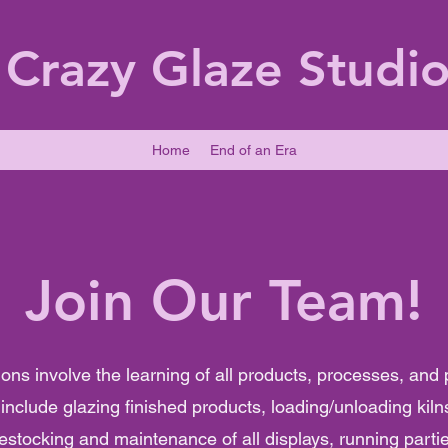
Crazy Glaze Studi
Home
End of an Era
Join Our Team!
ions involve the learning of all products, processes, and
nclude glazing finished products, loading/unloading kiln
restocking and maintenance of all displays, running parti