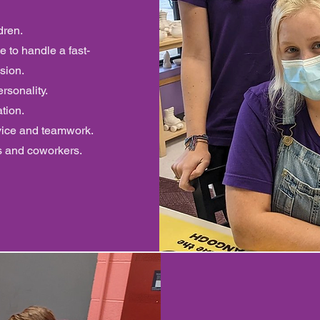
dren.
e to handle a fast-
sion.
rsonality.
ation.
vice and teamwork.
s and coworkers.