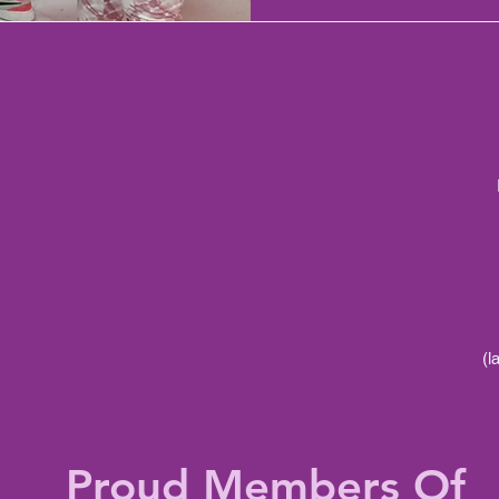
(l
Proud Members Of