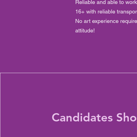
Reliable and able to wo
16+ with reliable transpor
No art experience requir
attitude!
Candidates Sho