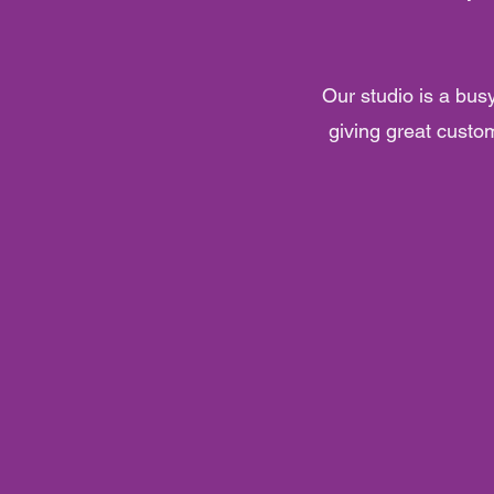
Our studio is a bus
giving great custom