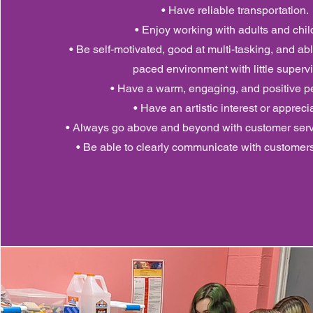
• Have reliable transportation.
• Enjoy working with adults and chil
• Be self-motivated, good at multi-tasking, and abl
paced environment with little supervi
• Have a warm, engaging, and positive pe
• Have an artistic interest or appreci
• Always go above and beyond with customer ser
• Be able to clearly communicate with customer