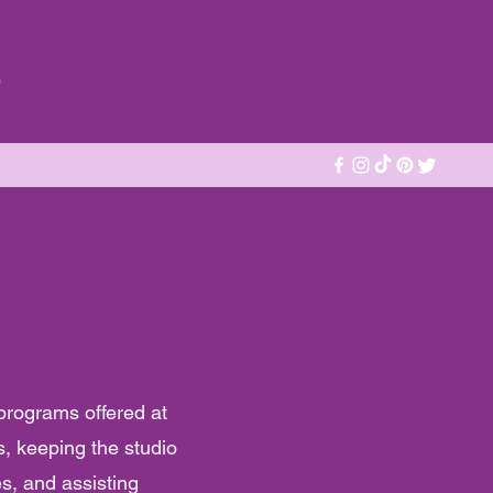
o
 programs offered at
s, keeping the studio
es, and assisting