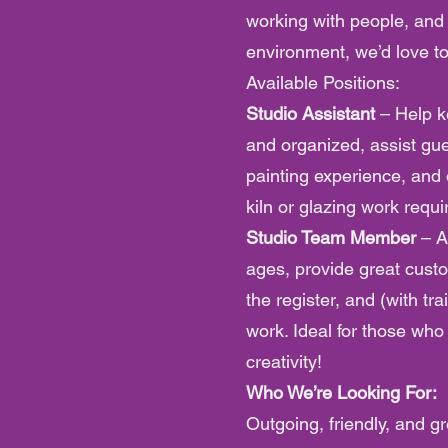
working with people, and
environment, we’d love t
Available Positions:
Studio Assistant
– Help k
and organized, assist gue
painting experience, and 
kiln or glazing work requi
Studio Team Member
– A
ages, provide great cust
the register, and (with tra
work. Ideal for those wh
creativity!
Who We’re Looking For:
Outgoing, friendly, and gr