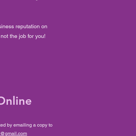
siness reputation on
not the job for you!
Online
ted by emailing a copy to
s@gmail.com